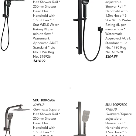
Half Shower Rail *
adjustable
250mm Shower
Shower Rail *
Head Plus
Handheld with
Handheld with
1.5m Hose * 5
1.5m Hose * 3
Star WELS Water
Star WELS Water
Rating 6L per
Rating 9L per
minute flow *
minute flow *
Watermark
Watermark
Approved AUST.
Approved AUST.
Standard * Lic
Standard * Lic
No. 1796 Reg
No. 1796 Reg
No. S18928
No. S18926
$304.99
$414.99
SKU 10046206
KHEUB
SKU 10092500
Gunmetal
Square
KHEUB
Half Shower Rail *
Gunmetal
Square
250mm Shower
adjustable
Head Plus
Shower Rail *
Handheld with
Handheld with
1.5m Hose * 3
1.5m Hose * 5