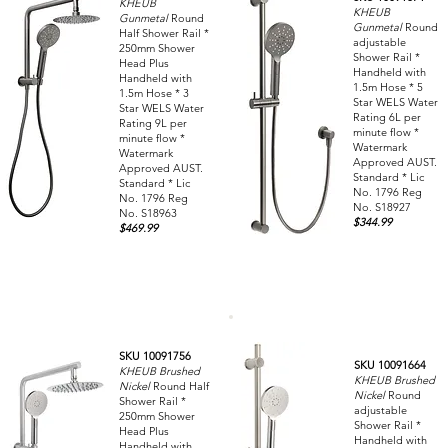
KHEUB
KHEUB
Gunmetal
Round
Gunmetal
Round
Half Shower Rail *
adjustable
250mm Shower
Shower Rail *
Head Plus
Handheld with
Handheld with
1.5m Hose * 5
1.5m Hose * 3
Star WELS Water
Star WELS Water
Rating 6L per
Rating 9L per
minute flow *
minute flow *
Watermark
Watermark
Approved AUST.
Approved AUST.
Standard * Lic
Standard * Lic
No. 1796 Reg
No. 1796 Reg
No. S18927
No. S18963
$344.99
$469.99
SKU 10091756
SKU 10091664
KHEUB Brushed
KHEUB Brushed
Nickel
Round Half
Nickel
Round
Shower Rail *
adjustable
250mm Shower
Shower Rail *
Head Plus
Handheld with
Handheld with