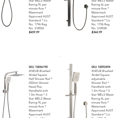
Star WELS Water
Star WELS Water
Rating 9L per
Rating 6L per
minute flow *
minute flow *
Watermark
Watermark
Approved AUST.
Approved AUST.
Standard * Lic
Standard * Lic
No. 1796 Reg
No. 1796 Reg
No. S18926
No. S18928
$459.99
$344.99
SKU 10046190
SKU 10092494
KHEUB Brushed
KHEUB Brushed
Nickel
Square
Nickel
Square
Half Shower Rail *
adjustable
250mm Shower
Shower Rail *
Head Plus
Handheld with
Handheld with
1.5m Hose * 5
1.5m Hose * 3
Star WELS Water
Star WELS Water
Rating 6L per
Rating 9L per
minute flow *
minute flow *
Watermark
Watermark
Approved AUST.
Approved AUST.
Standard * Lic