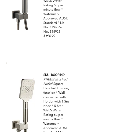
WELS Water
Rating 6L per
minute flow *
Watermark
Approved AUST.
Standard * Lic
No. 1796 Reg
No. S18928
$194.99
SKU 10092449
KHEUB Brushed
Nickel
Square
Handheld 3 spray
function * Wall
connector with
Holder with 1.5m
Hose * 5 Star
WELS Water
Rating 6L per
minute flow *
Watermark
Approved AUST.