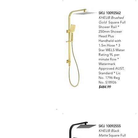
SKU 10092562
KHEUB Brushed
Gold
Square Full
Shower Rail *
250mm Shower
Head Plus
Handheld with
1.5m Hose * 3
Star WELS Water
Rating 9L per
minute flow *
Watermark
Approved AUST.
Standard * Lic
No. 1796 Reg
No. S18926
$484.99
SKU 10092555
KHEUB Black
Matte
Square Full