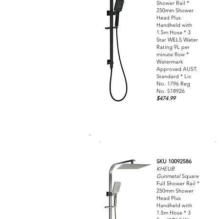
Shower Rail *
250mm Shower
Head Plus
Handheld with
1.5m Hose * 3
Star WELS Water
Rating 9L per
minute flow *
Watermark
Approved AUST.
Standard * Lic
No. 1796 Reg
No. S18926
$474.99
SKU 10092586
KHEUB
Gunmetal
Square
Full Shower Rail *
250mm Shower
Head Plus
Handheld with
1.5m Hose * 3