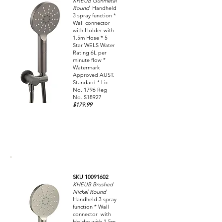
KHEUB Gunmetal
Round
Handheld
3 spray function *
Wall connector
with Holder with
1.5m Hose * 5
Star WELS Water
Rating 6L per
minute flow *
Watermark
Approved AUST.
Standard * Lic
No. 1796 Reg
No. S18927
$179.99
SKU 10091602
KHEUB Brushed
Nickel Round
Handheld 3 spray
function * Wall
connector with
Holder with 1.5m