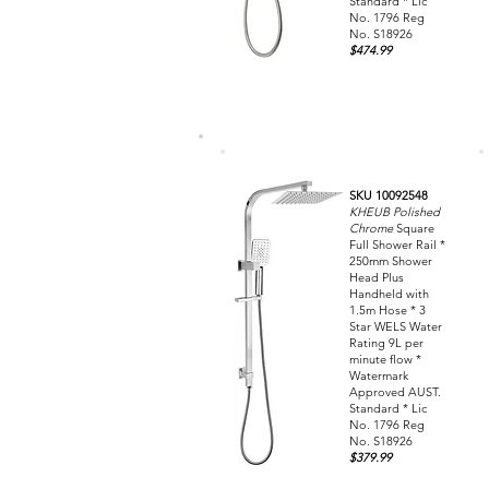
Standard * Lic
No. 1796 Reg
No. S18926
$474.99
SKU 10092548
KHEUB Polished
Chrome
Square
Full Shower Rail *
250mm Shower
Head Plus
Handheld with
1.5m Hose * 3
Star WELS Water
Rating 9L per
minute flow *
Watermark
Approved AUST.
Standard * Lic
No. 1796 Reg
No. S18926
$379.99