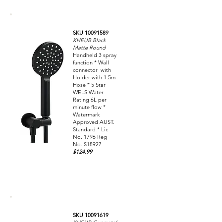
SKU 10091589
KHEUB Black
Matte Round
Handheld 3 spray
function * Wall
connector with
Holder with 1.5m
Hose * 5 Star
WELS Water
Rating 6L per
minute flow *
Watermark
Approved AUST.
Standard * Lic
No. 1796 Reg
No. S18927
$124.99
SKU 10091619