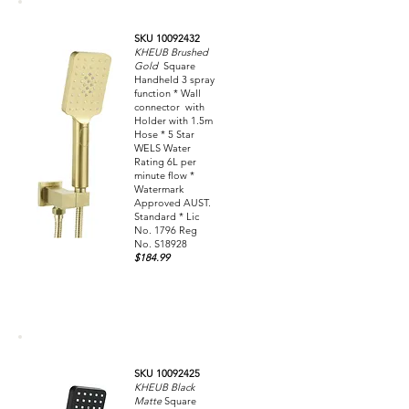
SKU 10092432
KHEUB Brushed
Gold
Square
Handheld 3 spray
function * Wall
connector with
Holder with 1.5m
Hose * 5 Star
WELS Water
Rating 6L per
minute flow *
Watermark
Approved AUST.
Standard * Lic
No. 1796 Reg
No. S18928
$184.99
SKU 10092425
KHEUB Black
Matte
Square