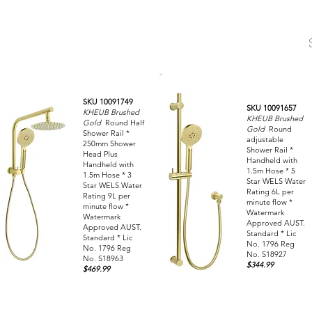
SKU 10091749
SKU 10091657
KHEUB Brushed
KHEUB Brushed
Gold
Round Half
Gold
Round
Shower Rail *
adjustable
250mm Shower
Shower Rail *
Head Plus
Handheld with
Handheld with
1.5m Hose * 5
1.5m Hose * 3
Star WELS Water
Star WELS Water
Rating 6L per
Rating 9L per
minute flow *
minute flow *
Watermark
Watermark
Approved AUST.
Approved AUST.
Standard * Lic
Standard * Lic
No. 1796 Reg
No. 1796 Reg
No. S18927
No. S18963
$344.99
$469.99