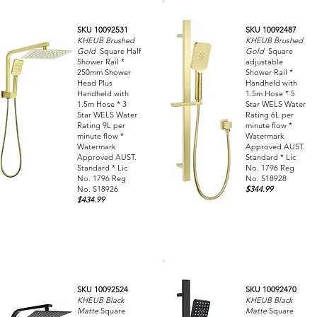
SKU 10092531
SKU 10092487
KHEUB Brushed
KHEUB Brushed
Gold
Square Half
Gold
Square
Shower Rail *
adjustable
250mm Shower
Shower Rail *
Head Plus
Handheld with
Handheld with
1.5m Hose * 5
1.5m Hose * 3
Star WELS Water
Star WELS Water
Rating 6L per
Rating 9L per
minute flow *
minute flow *
Watermark
Watermark
Approved AUST.
Approved AUST.
Standard * Lic
Standard * Lic
No. 1796 Reg
No. 1796 Reg
No. S18928
No. S18926
$344.99
$434.99
SKU 10092524
SKU 10092470
KHEUB Black
KHEUB Black
Matte
Square
Matte
Square