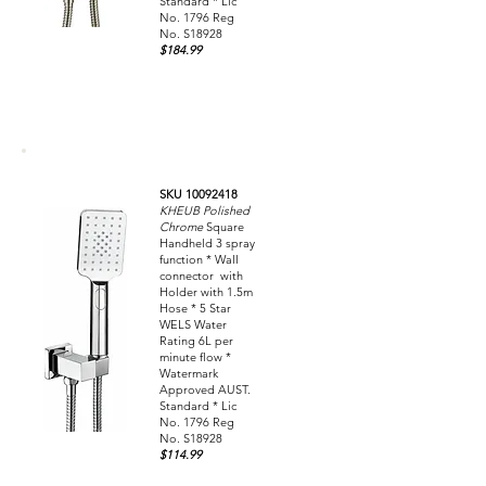
Standard * Lic
No. 1796 Reg
No. S18928
$184.99
SKU 10092418
KHEUB Polished
Chrome
Square
Handheld 3 spray
function * Wall
connector with
Holder with 1.5m
Hose * 5 Star
WELS Water
Rating 6L per
minute flow *
Watermark
Approved AUST.
Standard * Lic
No. 1796 Reg
No. S18928
$114.99