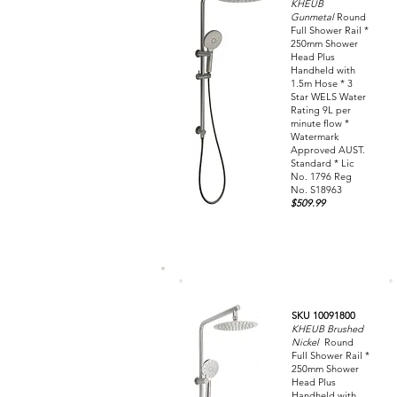
KHEUB
Gunmetal
Round
Full Shower Rail *
250mm Shower
Head Plus
Handheld with
1.5m Hose * 3
Star WELS Water
Rating 9L per
minute flow *
Watermark
Approved AUST.
Standard * Lic
No. 1796 Reg
No. S18963
$509.99
SKU 10091800
KHEUB Brushed
Nickel
Round
Full Shower Rail *
250mm Shower
Head Plus
Handheld with