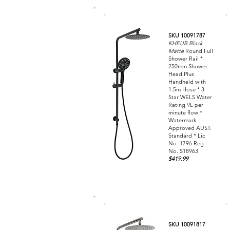
SKU 10091787
KHEUB Black
Matte
Round Full
Shower Rail *
250mm Shower
Head Plus
Handheld with
1.5m Hose * 3
Star WELS Water
Rating 9L per
minute flow *
Watermark
Approved AUST.
Standard * Lic
No. 1796 Reg
No. S18963
$419.99
SKU 10091817