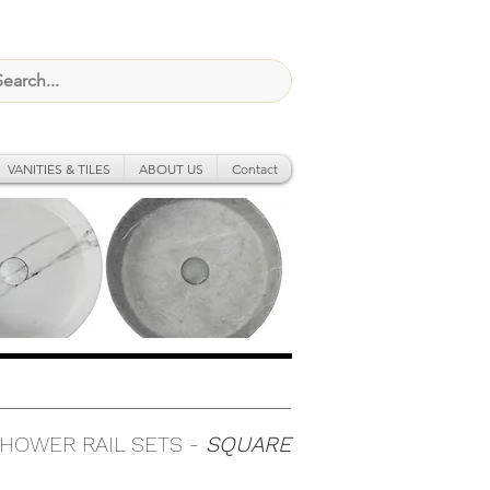
VANITIES & TILES
ABOUT US
Contact
HOWER RAIL SETS -
SQUARE