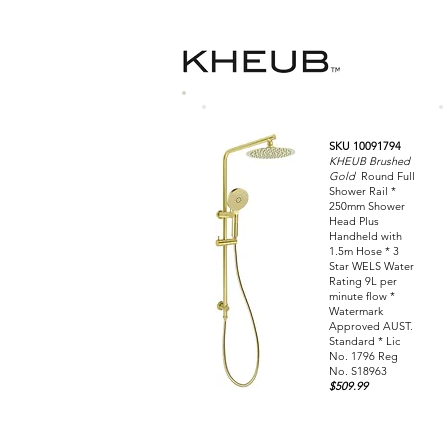
SKU 10091794
KHEUB Brushed
Gold
Round Full
Shower Rail *
250mm Shower
Head Plus
Handheld with
1.5m Hose * 3
Star WELS Water
Rating 9L per
minute flow *
Watermark
Approved AUST.
Standard * Lic
No. 1796 Reg
No. S18963
$509.99