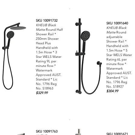
SKU 10091732
SKU 10091640
KHEUB Black
KHEUB Black
Matte
Round Half
Matte
Round
Shower Rail *
adjustable
250mm Shower
Shower Rail *
Head Plus
Handheld with
Handheld with
1.5m Hose * 5
1.5m Hose * 3
Star WELS Water
Star WELS Water
Rating 6L per
Rating 9L per
minute flow *
minute flow *
Watermark
Watermark
Approved AUST.
Approved AUST.
Standard * Lic
Standard * Lic
No. 1796 Reg
No. 1796 Reg
No. S18927
No. S18963
$304.99
$329.99
SKU 10091763
SKU 10091671