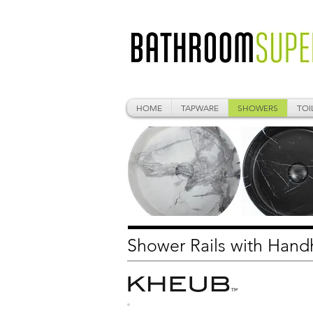
HOME
TAPWARE
SHOWERS
TOI
Shower Rails with Han