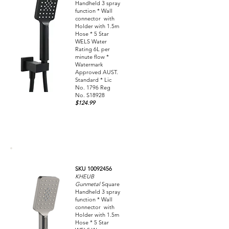
Handheld 3 spray
function * Wall
connector with
Holder with 1.5m
Hose * 5 Star
WELS Water
Rating 6L per
minute flow *
Watermark
Approved AUST.
Standard * Lic
No. 1796 Reg
No. S18928
$124.99
SKU 10092456
KHEUB
Gunmetal
Square
Handheld 3 spray
function * Wall
connector with
Holder with 1.5m
Hose * 5 Star