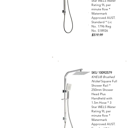
Star WELS Water
Rating 9L per
minute flow *
Watermark
Approved AUST.
Standard * Lic
No. 1796 Reg
No. S18926
$519.99
SKU 10092579
KHEUB Brushed
Nickel
Square Full
Shower Rail *
250mm Shower
Head Plus
Handheld with
1.5m Hose * 3
Star WELS Water
Rating 9L per
minute flow *
Watermark
Approved AUST.