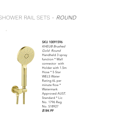
SHOWER RAIL SETS -
ROUND
SKU 10091596
KHEUB Brushed
Gold Round
Handheld 3 spray
function * Wall
connector with
Holder with 1.5m
Hose * 5 Star
WELS Water
Rating 6L per
minute flow *
Watermark
Approved AUST.
Standard * Lic
No. 1796 Reg
No. S18927
$184.99