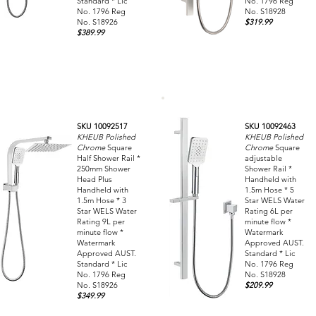
Standard * Lic
No. 1796 Reg
No. 1796 Reg
No. S18928
No. S18926
$319.99
$389.99
SKU 10092517
SKU 10092463
KHEUB Polished
KHEUB Polished
Chrome
Square
Chrome
Square
Half Shower Rail *
adjustable
250mm Shower
Shower Rail *
Head Plus
Handheld with
Handheld with
1.5m Hose * 5
1.5m Hose * 3
Star WELS Water
Star WELS Water
Rating 6L per
Rating 9L per
minute flow *
minute flow *
Watermark
Watermark
Approved AUST.
Approved AUST.
Standard * Lic
Standard * Lic
No. 1796 Reg
No. 1796 Reg
No. S18928
No. S18926
$209.99
$349.99