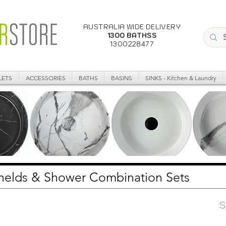
AUSTRALIA WIDE DELIVERY
1300 BATHSS
1300228477
LETS
ACCESSORIES
BATHS
BASINS
SINKS - Kitchen & Laundry
dhelds & Shower Combination Sets
S