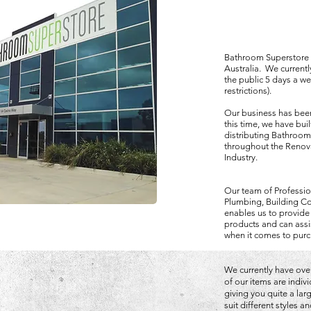
Bathroom Superstore is
Australia. We current
the public 5 days a w
restrictions).
Our business has been
this time, we have bui
distributing Bathroom
throughout the Renova
Industry.
Our team of Professio
Plumbing, Building Co
enables us to provide
products and can assi
when it comes to purc
We currently have over
of our items are indiv
giving you quite a la
suit different styles 