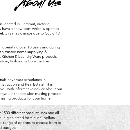
 located in Derrimut, Victoria,
ly have a showroom which is open to
eek (this may change due to Covid-19
 operating over 10 years and during
lt a trusted name supplying &
, Kitchen & Laundry Ware products
tion, Building & Construction
nals have vast experience in
nstruction and Real Estate. This
 you with informative advice about our
st you in the decision making process
hasing products for your home.
 1500 different product lines and all
idually selected from our suppliers
rge range of options to choose from to
and budgets.