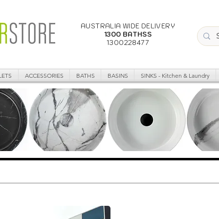
AUSTRALIA WIDE DELIVERY
1300 BATHSS
1300228477
LETS
ACCESSORIES
BATHS
BASINS
SINKS - Kitchen & Laundry