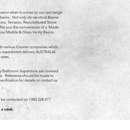
perior when it comes to our vast range
Basins. Not only do we stock Basins
ss, Terrazzo, Reconstituted Stone
fer you the convenience of a 'Made
 our Marble & Glass Vanity Basins.
th various Courier companies which
you expediated delivery AUSTRALIA
 rates.
y Bathroom Superstore are covered
ies. Reference should be made to
ecification for details or contact us
an be contacted on 1300 228 477
 a week.