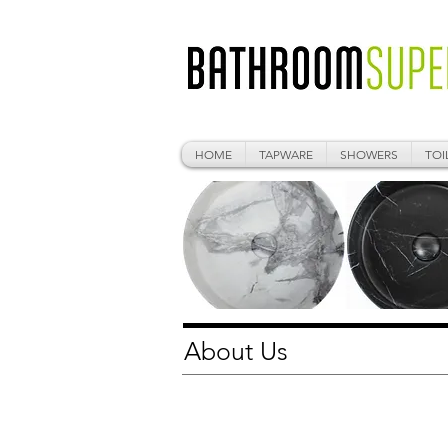
HOME
TAPWARE
SHOWERS
TOI
About Us