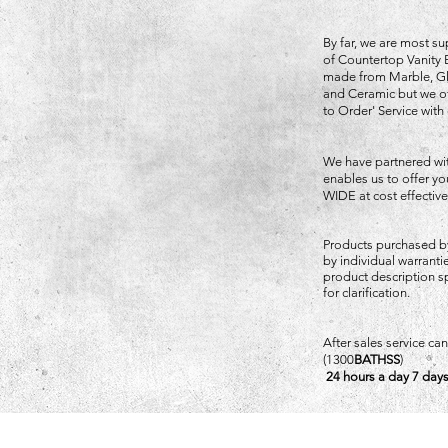
By far, we are most su
of Countertop Vanity 
made from Marble, Gla
and Ceramic but we of
to Order' Service with
We have partnered wi
enables us to offer 
WIDE at cost effective
Products purchased b
by individual warrant
product description sp
for clarification.
After sales service c
(1300
BATHSS
)
24 hours a day 7 days