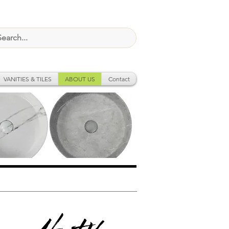
VANITIES & TILES
ABOUT US
Contact