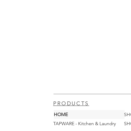
PRODUCTS
HOME
SH
TAPWARE - Kitchen & Laundry