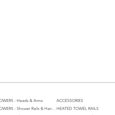
OWERS - Heads & Arms
ACCESSORIES
SHOWERS - Shower Rails & Handhelds
HEATED TOWEL RAILS