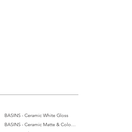
BASINS - Ceramic White Gloss
BASINS - Ceramic Matte & Coloured